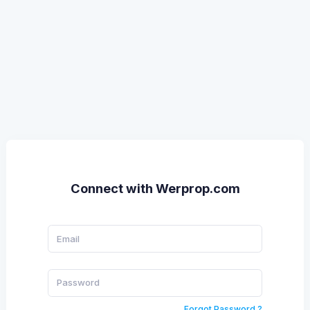
Connect with Werprop.com
Forgot Password ?