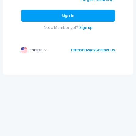
Sign In
Not a Member yet?
Sign up
English
Terms
Privacy
Contact Us